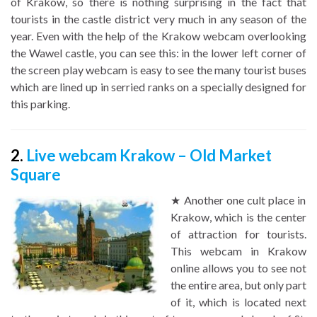
of Krakow, so there is nothing surprising in the fact that
tourists in the castle district very much in any season of the
year. Even with the help of the Krakow webcam overlooking
the Wawel castle, you can see this: in the lower left corner of
the screen play webcam is easy to see the many tourist buses
which are lined up in serried ranks on a specially designed for
this parking.
2.
Live webcam Krakow – Old Market
Square
★ Another one cult place in
Krakow, which is the center
of attraction for tourists.
This webcam in Krakow
online allows you to see not
the entire area, but only part
of it, which is located next