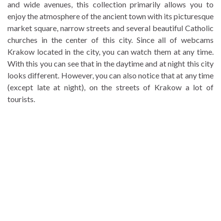
and wide avenues, this collection primarily allows you to
enjoy the atmosphere of the ancient town with its picturesque
market square, narrow streets and several beautiful Catholic
churches in the center of this city. Since all of webcams
Krakow located in the city, you can watch them at any time.
With this you can see that in the daytime and at night this city
looks different. However, you can also notice that at any time
(except late at night), on the streets of Krakow a lot of
tourists.