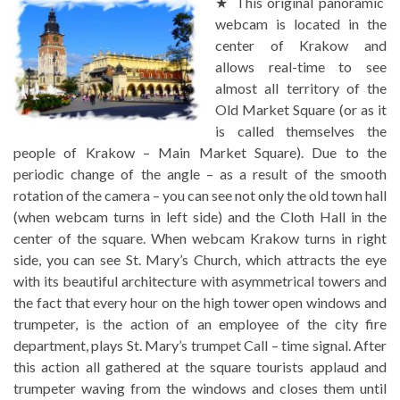
★ This original panoramic
webcam is located in the
center of Krakow and
allows real-time to see
almost all territory of the
Old Market Square (or as it
is called themselves the
people of Krakow – Main Market Square). Due to the
periodic change of the angle – as a result of the smooth
rotation of the camera – you can see not only the old town hall
(when webcam turns in left side) and the Cloth Hall in the
center of the square. When webcam Krakow turns in right
side, you can see St. Mary’s Church, which attracts the eye
with its beautiful architecture with asymmetrical towers and
the fact that every hour on the high tower open windows and
trumpeter, is the action of an employee of the city fire
department, plays St. Mary’s trumpet Call – time signal. After
this action all gathered at the square tourists applaud and
trumpeter waving from the windows and closes them until