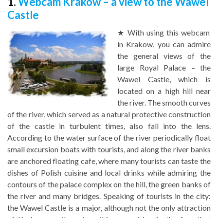
1.
Webcam Krakow – a view to the Wawel
Castle
★ With using this webcam
in Krakow, you can admire
the general views of the
large Royal Palace – the
Wawel Castle, which is
located on a high hill near
the river. The smooth curves
of the river, which served as a natural protective construction
of the castle in turbulent times, also fall into the lens.
According to the water surface of the river periodically float
small excursion boats with tourists, and along the river banks
are anchored floating cafe, where many tourists can taste the
dishes of Polish cuisine and local drinks while admiring the
contours of the palace complex on the hill, the green banks of
the river and many bridges. Speaking of tourists in the city:
the Wawel Castle is a major, although not the only attraction