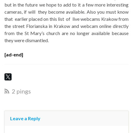
but in the future we hope to add to it a few more interesting
cameras, if will they become available. Also you must know
that earlier placed on this list of live webcams Krakow from
the street Florianska in Krakow and webcam online directly
from the St Mary’s church are no longer available because
they were dismantled.
[ad-end]
2 pings
Leave a Reply