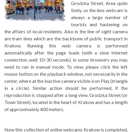
Grodzka Street. Area quite
lively, so the lens webcam is
always a large number of
tourists and hastening on
the affairs of local residents. Also in the line of sight camera
are tram lines which are the backbone of public transport in
Krakow. Running this web camera is performed
automatically after the page loads (with a slow Internet
connection, wait 10-30 seconds). In some browsers you may
need to run in manual mode: To view, please click the left
mouse button on the playback window, not necessarily in the
center, where at the inactive camera visible icon Play (triangle
in a circle). Similar action should be performed, if the
reproduction is stopped after a long view. Grodzka Street (or
Town Street), located in the heart of Krakow and has a length
of approximately 400 meters.
Now this collection of online webcams Krakow is completed,