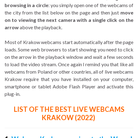
browsing in a circle
: you simply open one of the webcams of
the city from the list below on the page and then just
move
on to viewing the next camera with a single click on the
arrow
above the playback.
Most of Krakow webcams start automatically after the page
loads. Some web browsers to start showing you need to click
on the arrow in the playback window and wait a few seconds
to load the video stream. Once again I remind you that like all
webcams from Poland or other countries, all of live webcams
Krakow require that you have installed on your computer,
smartphone or tablet Adobe Flash Player and activate this
plug-in.
LIST OF THE BEST LIVE WEBCAMS
KRAKOW (2022)