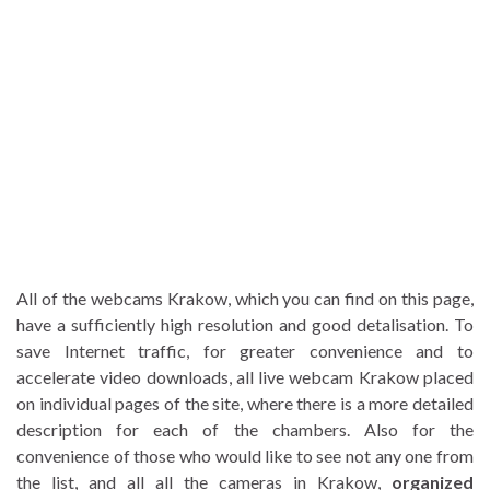
All of the webcams Krakow, which you can find on this page,
have a sufficiently high resolution and good detalisation. To
save Internet traffic, for greater convenience and to
accelerate video downloads, all live webcam Krakow placed
on individual pages of the site, where there is a more detailed
description for each of the chambers. Also for the
convenience of those who would like to see not any one from
the list, and all all the cameras in Krakow,
organized