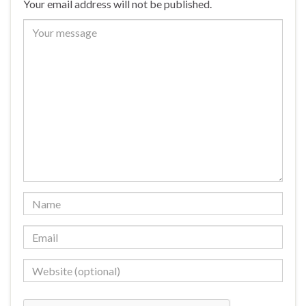
Your email address will not be published.