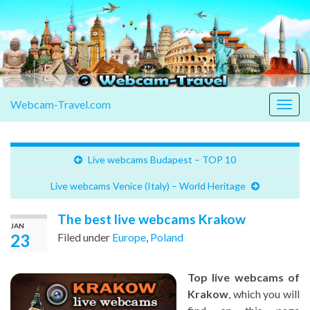
Webcam-Travel.com
Togg
navig
Live webcams Budapest – TOP 10
Live webcams Venice (Italy) – World Heritage
The best live webcams Krakow
JAN
23
Filed under
Europe
,
Poland
Top live webcams of
Krakow
, which you will