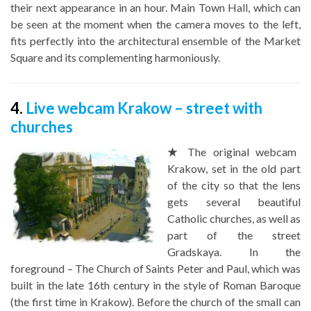
their next appearance in an hour. Main Town Hall, which can
be seen at the moment when the camera moves to the left,
fits perfectly into the architectural ensemble of the Market
Square and its complementing harmoniously.
4.
Live webcam Krakow – street with
churches
★
The original webcam
Krakow, set in the old part
of the city so that the lens
gets several beautiful
Catholic churches, as well as
part of the street
Gradskaya. In the
foreground – The Church of Saints Peter and Paul, which was
built in the late 16th century in the style of Roman Baroque
(the first time in Krakow). Before the church of the small can