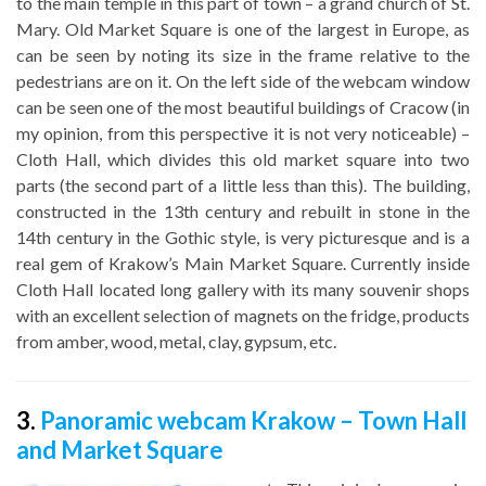
to the main temple in this part of town – a grand church of St.
Mary. Old Market Square is one of the largest in Europe, as
can be seen by noting its size in the frame relative to the
pedestrians are on it. On the left side of the webcam window
can be seen one of the most beautiful buildings of Cracow (in
my opinion, from this perspective it is not very noticeable) –
Cloth Hall, which divides this old market square into two
parts (the second part of a little less than this). The building,
constructed in the 13th century and rebuilt in stone in the
14th century in the Gothic style, is very picturesque and is a
real gem of Krakow’s Main Market Square. Currently inside
Cloth Hall located long gallery with its many souvenir shops
with an excellent selection of magnets on the fridge, products
from amber, wood, metal, clay, gypsum, etc.
3.
Panoramic webcam Krakow – Town Hall
and Market Square