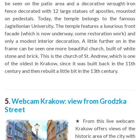
be seen on the patio area and a decorative wrought-iron
fence decorated with 12 large statues of apostles, mounted
on pedestals. Today, the temple belongs to the famous
Jagiellonian University. The temple features a luxurious front
facade (which is now underway, some restoration work) and
only a modest interior decoration. A little further on in the
frame can be seen one more beautiful church, built of white
stone and brick. This is the church of St. Andrew, which is one
of the oldest in Krakow, since it was built back in the 11th
century and then rebuilt a little bit in the 13th century.
5.
Webcam Krakow: view from Grodzka
Street
★ From this live webcam
Krakow offers views of the
historic area of the city with