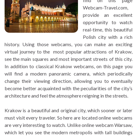
find on this page
Webcam-Travel.com,
provide an excellent
opportunity to watch
real-time, this beautiful
Polish city with a rich
history. Using those webcams, you can make an exciting
virtual journey to the most popular attractions of Krakow,
see the main squares and most important streets of this city.
In addition to classical Krakow webcams, on this page you
will find a modern panoramic camera, which periodically
change their viewing direction, allowing you to eventually
become better acquainted with the peculiarities of the city’s
architecture and feel the atmosphere reigning in the streets.
Krakow is a beautiful and original city, which sooner or later
must visit every traveler. So here are located online webcams
are very interesting to watch. Unlike online webcam Warsaw,
which let you see the modern metropolis with tall buildings