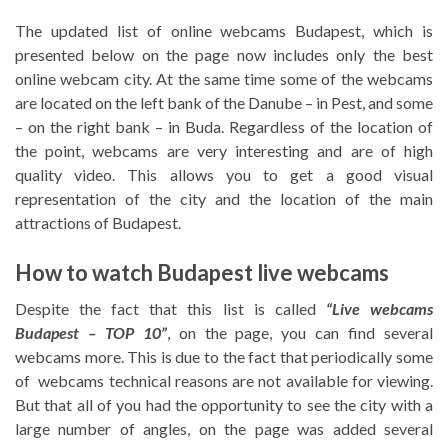
The updated list of online webcams Budapest, which is
presented below on the page now includes only the best
online webcam city. At the same time some of the webcams
are located on the left bank of the Danube – in Pest, and some
– on the right bank – in Buda. Regardless of the location of
the point, webcams are very interesting and are of high
quality video. This allows you to get a good visual
representation of the city and the location of the main
attractions of Budapest.
How to watch Budapest live webcams
Despite the fact that this list is called
“Live webcams
Budapest – TOP 10”
, on the page, you can find several
webcams more. This is due to the fact that periodically some
of webcams technical reasons are not available for viewing.
But that all of you had the opportunity to see the city with a
large number of angles, on the page was added several