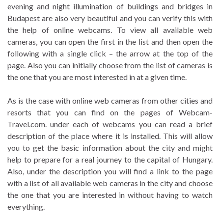
evening and night illumination of buildings and bridges in
Budapest are also very beautiful and you can verify this with
the help of online webcams. To view all available web
cameras, you can open the first in the list and then open the
following with a single click – the arrow at the top of the
page. Also you can initially choose from the list of cameras is
the one that you are most interested in at a given time.
As is the case with online web cameras from other cities and
resorts that you can find on the pages of Webcam-
Travel.com. under each of webcams you can read a brief
description of the place where it is installed. This will allow
you to get the basic information about the city and might
help to prepare for a real journey to the capital of Hungary.
Also, under the description you will find a link to the page
with a list of all available web cameras in the city and choose
the one that you are interested in without having to watch
everything.