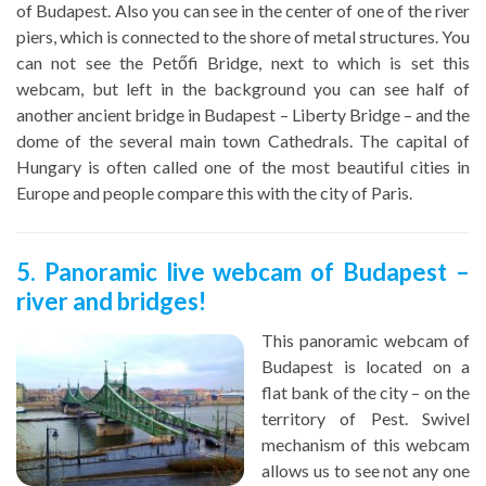
of Budapest. Also you can see in the center of one of the river
piers, which is connected to the shore of metal structures. You
can not see the Petőfi Bridge, next to which is set this
webcam, but left in the background you can see half of
another ancient bridge in Budapest – Liberty Bridge – and the
dome of the several main town Cathedrals. The capital of
Hungary is often called one of the most beautiful cities in
Europe and people compare this with the city of Paris.
5. Panoramic live webcam of Budapest –
river and bridges!
This panoramic webcam of
Budapest is located on a
flat bank of the city – on the
territory of Pest. Swivel
mechanism of this webcam
allows us to see not any one