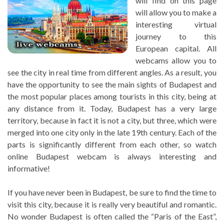
will find on this page
will allow you to make a
interesting virtual
journey to this
European capital. All
webcams allow you to
see the city in real time from different angles. As a result, you
have the opportunity to see the main sights of Budapest and
the most popular places among tourists in this city, being at
any distance from it. Today, Budapest has a very large
territory, because in fact it is not a city, but three, which were
merged into one city only in the late 19th century. Each of the
parts is significantly different from each other, so watch
online Budapest webcam is always interesting and
informative!
If you have never been in Budapest, be sure to find the time to
visit this city, because it is really very beautiful and romantic.
No wonder Budapest is often called the “Paris of the East”,