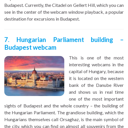
Budapest. Currently, the Citadel on Gellert Hill, which you can
see in the center of the webcam window playback, a popular
destination for excursions in Budapest.
7. Hungarian Parliament building –
Budapest webcam
This is one of the most
interesting webcams in the
capital of Hungary, because
it is located on the western
bank of the Danube River
and shows us in real time
one of the most important
sights of Budapest and the whole country – the building of
the Hungarian Parliament. The grandiose building, which the
Hungarians themselves call Orsaghaz, is the main symbol of
the city, which you can find on almost all souvenirs from the