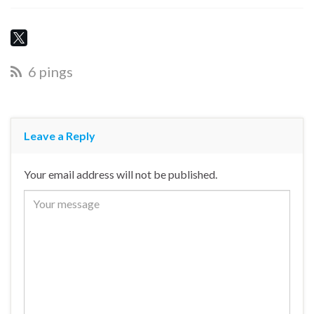
6 pings
Leave a Reply
Your email address will not be published.