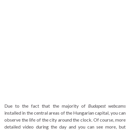
Due to the fact that the majority of
Budapest webcams
installed in the central areas of the Hungarian capital, you can
observe the life of the city around the clock. Of course, more
detailed video during the day and you can see more, but