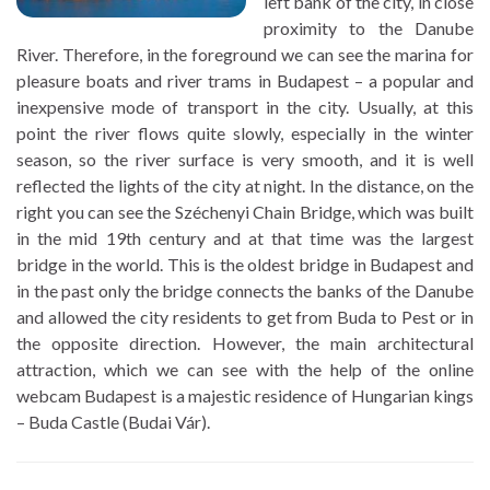
left bank of the city, in close
proximity to the Danube
River. Therefore, in the foreground we can see the marina for
pleasure boats and river trams in Budapest – a popular and
inexpensive mode of transport in the city. Usually, at this
point the river flows quite slowly, especially in the winter
season, so the river surface is very smooth, and it is well
reflected the lights of the city at night. In the distance, on the
right you can see the Széchenyi Chain Bridge, which was built
in the mid 19th century and at that time was the largest
bridge in the world. This is the oldest bridge in Budapest and
in the past only the bridge connects the banks of the Danube
and allowed the city residents to get from Buda to Pest or in
the opposite direction. However, the main architectural
attraction, which we can see with the help of the online
webcam Budapest is a majestic residence of Hungarian kings
– Buda Castle (Budai Vár).