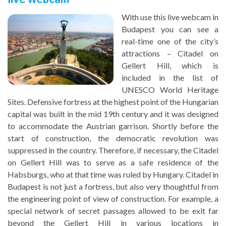
With use this live webcam in
Budapest you can see a
real-time one of the city’s
attractions – Citadel on
Gellert Hill, which is
included in the list of
UNESCO World Heritage
Sites. Defensive fortress at the highest point of the Hungarian
capital was built in the mid 19th century and it was designed
to accommodate the Austrian garrison. Shortly before the
start of construction, the democratic revolution was
suppressed in the country. Therefore, if necessary, the Citadel
on Gellert Hill was to serve as a safe residence of the
Habsburgs, who at that time was ruled by Hungary. Citadel in
Budapest is not just a fortress, but also very thoughtful from
the engineering point of view of construction. For example, a
special network of secret passages allowed to be exit far
beyond the Gellert Hill in various locations in