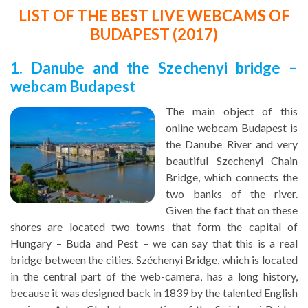
LIST OF THE BEST LIVE WEBCAMS OF
BUDAPEST (2017)
1. Danube and the Szechenyi bridge –
webcam Budapest
The main object of this
online webcam Budapest is
the Danube River and very
beautiful Szechenyi Chain
Bridge, which connects the
two banks of the river.
Given the fact that on these
shores are located two towns that form the capital of
Hungary – Buda and Pest – we can say that this is a real
bridge between the cities. Széchenyi Bridge, which is located
in the central part of the web-camera, has a long history,
because it was designed back in 1839 by the talented English