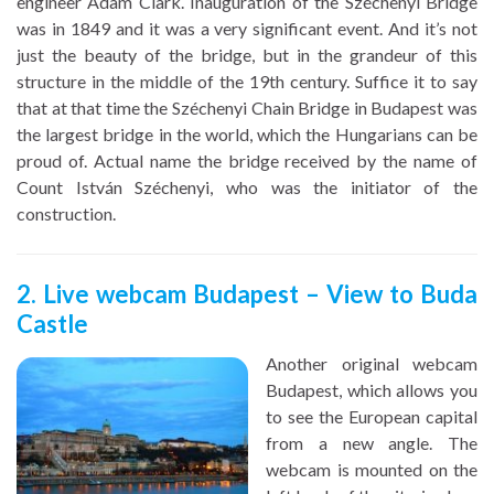
engineer Adam Clark. Inauguration of the Széchenyi Bridge
was in 1849 and it was a very significant event. And it’s not
just the beauty of the bridge, but in the grandeur of this
structure in the middle of the 19th century. Suffice it to say
that at that time the Széchenyi Chain Bridge in Budapest was
the largest bridge in the world, which the Hungarians can be
proud of. Actual name the bridge received by the name of
Count István Széchenyi, who was the initiator of the
construction.
2. Live webcam Budapest – View to Buda
Castle
Another original webcam
Budapest, which allows you
to see the European capital
from a new angle. The
webcam is mounted on the