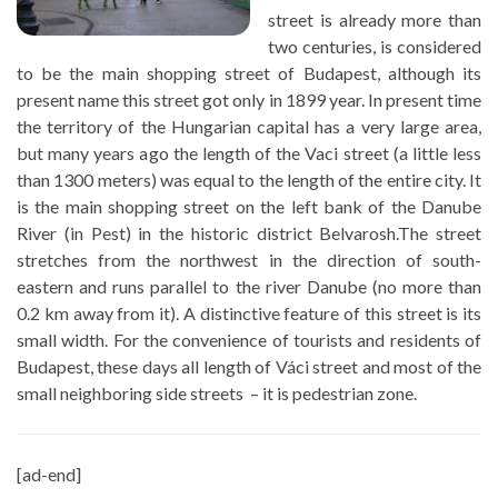
street is already more than
two centuries, is considered
to be the main shopping street of Budapest, although its
present name this street got only in 1899 year. In present time
the territory of the Hungarian capital has a very large area,
but many years ago the length of the Vaci street (a little less
than 1300 meters) was equal to the length of the entire city. It
is the main shopping street on the left bank of the Danube
River (in Pest) in the historic district Belvarosh.The street
stretches from the northwest in the direction of south-
eastern and runs parallel to the river Danube (no more than
0.2 km away from it). A distinctive feature of this street is its
small width. For the convenience of tourists and residents of
Budapest, these days all length of Váci street and most of the
small neighboring side streets – it is pedestrian zone.
[ad-end]