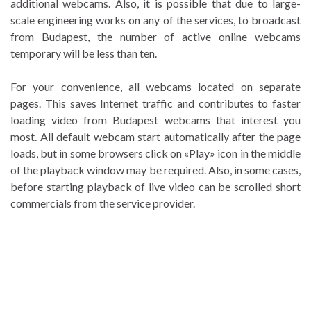
additional webcams. Also, it is possible that due to large-
scale engineering works on any of the services, to broadcast
from Budapest, the number of active online webcams
temporary will be less than ten.
For your convenience, all webcams located on separate
pages. This saves Internet traffic and contributes to faster
loading video from Budapest webcams that interest you
most. All default webcam start automatically after the page
loads, but in some browsers click on «Play» icon in the middle
of the playback window may be required. Also, in some cases,
before starting playback of live video can be scrolled short
commercials from the service provider.