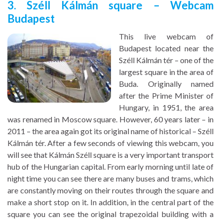
3. Széll Kálmán square – Webcam
Budapest
This live webcam of
Budapest located near the
Széll Kálmán tér – one of the
largest square in the area of
Buda. Originally named
after the Prime Minister of
Hungary, in 1951, the area
was renamed in Moscow square. However, 60 years later – in
2011 – the area again got its original name of historical – Széll
Kálmán tér. After a few seconds of viewing this webcam, you
will see that Kálmán Széll square is a very important transport
hub of the Hungarian capital. From early morning until late of
night time you can see there are many buses and trams, which
are constantly moving on their routes through the square and
make a short stop on it. In addition, in the central part of the
square you can see the original trapezoidal building with a