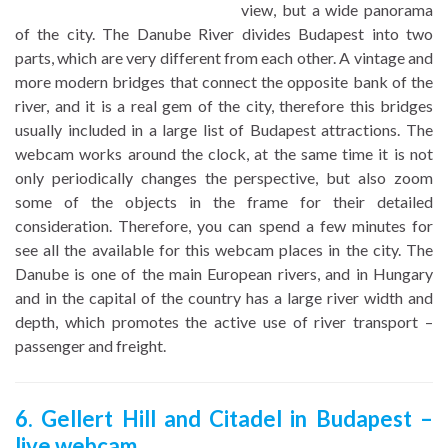
view, but a wide panorama
of the city. The Danube River divides Budapest into two
parts, which are very different from each other. A vintage and
more modern bridges that connect the opposite bank of the
river, and it is a real gem of the city, therefore this bridges
usually included in a large list of Budapest attractions. The
webcam works around the clock, at the same time it is not
only periodically changes the perspective, but also zoom
some of the objects in the frame for their detailed
consideration. Therefore, you can spend a few minutes for
see all the available for this webcam places in the city. The
Danube is one of the main European rivers, and in Hungary
and in the capital of the country has a large river width and
depth, which promotes the active use of river transport –
passenger and freight.
6. Gellert Hill and Citadel in Budapest –
live webcam