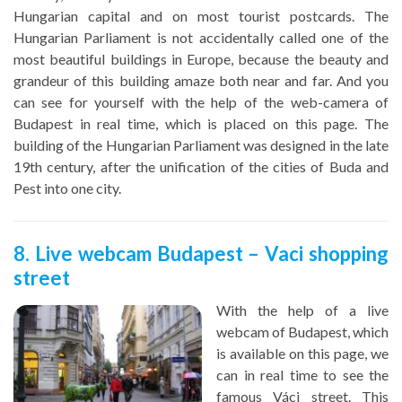
Hungarian capital and on most tourist postcards. The
Hungarian Parliament is not accidentally called one of the
most beautiful buildings in Europe, because the beauty and
grandeur of this building amaze both near and far. And you
can see for yourself with the help of the web-camera of
Budapest in real time, which is placed on this page. The
building of the Hungarian Parliament was designed in the late
19th century, after the unification of the cities of Buda and
Pest into one city.
8. Live webcam Budapest – Vaci shopping
street
With the help of a live
webcam of Budapest, which
is available on this page, we
can in real time to see the
famous Váci street. This