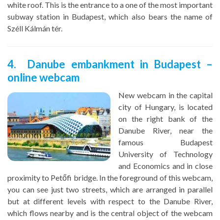
white roof. This is the entrance to a one of the most important
subway station in Budapest, which also bears the name of
Széll Kálmán tér.
4. Danube embankment in Budapest –
online webcam
New webcam in the capital
city of Hungary, is located
on the right bank of the
Danube River, near the
famous Budapest
University of Technology
and Economics and in close
proximity to Petőfi bridge. In the foreground of this webcam,
you can see just two streets, which are arranged in parallel
but at different levels with respect to the Danube River,
which flows nearby and is the central object of the webcam