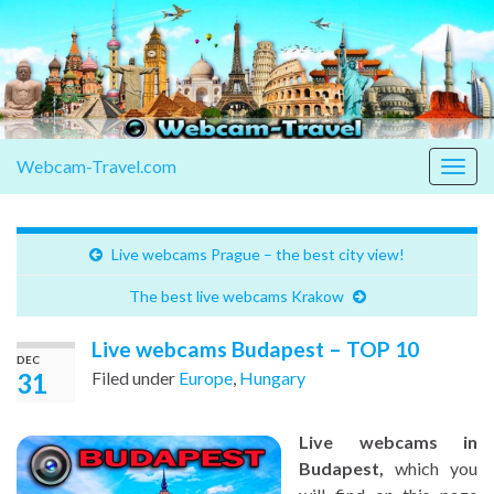
Webcam-Travel.com
Togg
navig
Live webcams Prague – the best city view!
The best live webcams Krakow
Live webcams Budapest – TOP 10
DEC
31
Filed under
Europe
,
Hungary
Live webcams in
Budapest,
which you