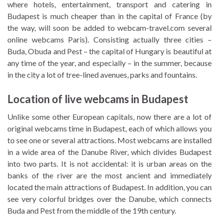
where hotels, entertainment, transport and catering in
Budapest is much cheaper than in the capital of France (by
the way, will soon be added to webcam-travel.com several
online webcams Paris). Consisting actually three cities –
Buda, Obuda and Pest – the capital of Hungary is beautiful at
any time of the year, and especially – in the summer, because
in the city a lot of tree-lined avenues, parks and fountains.
Location of live webcams in Budapest
Unlike some other European capitals, now there are a lot of
original webcams time in Budapest, each of which allows you
to see one or several attractions. Most webcams are installed
in a wide area of the Danube River, which divides Budapest
into two parts. It is not accidental: it is urban areas on the
banks of the river are the most ancient and immediately
located the main attractions of Budapest. In addition, you can
see very colorful bridges over the Danube, which connects
Buda and Pest from the middle of the 19th century.