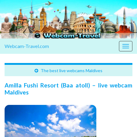
Webcam-Travel.com
Togg
navig
The best live webcams Maldives
Amilla Fushi Resort (Baa atoll) – live webcam
Maldives