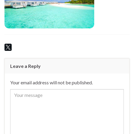
Leave a Reply
Your email address will not be published.