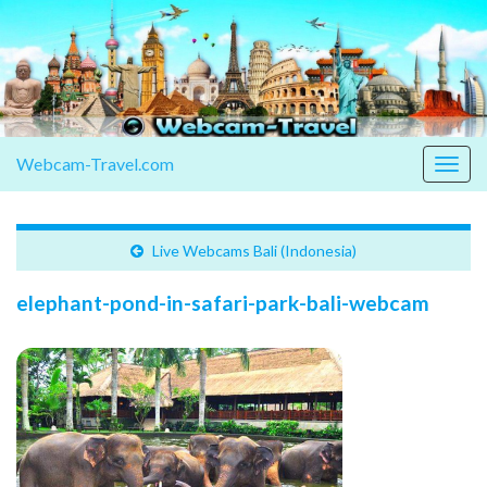
Webcam-Travel.com
Togg
navig
Live Webcams Bali (Indonesia)
elephant-pond-in-safari-park-bali-webcam