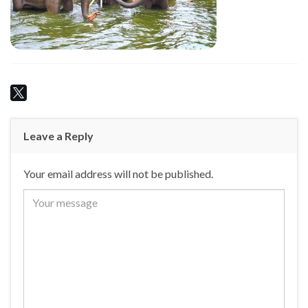
Leave a Reply
Your email address will not be published.