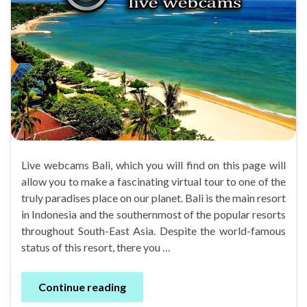
Live webcams Bali, which you will find on this page will
allow you to make a fascinating virtual tour to one of the
truly paradises place on our planet. Bali is the main resort
in Indonesia and the southernmost of the popular resorts
throughout South-East Asia. Despite the world-famous
status of this resort, there you …
Continue reading