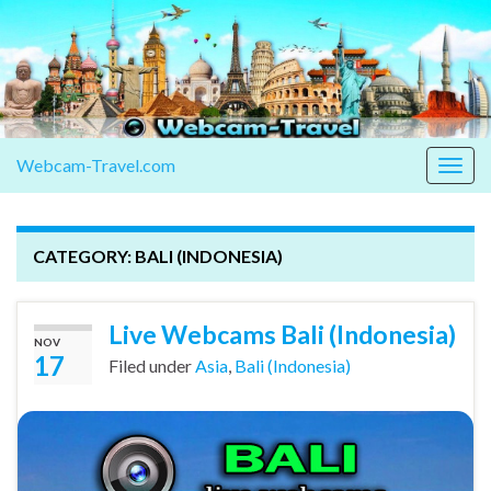
Webcam-Travel.com
Togg
navig
CATEGORY:
BALI (INDONESIA)
Live Webcams Bali (Indonesia)
NOV
17
Filed under
Asia
,
Bali (Indonesia)