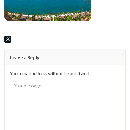
Leave a Reply
Your email address will not be published.