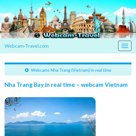
Webcam-Travel.com
Togg
navig
Webcams Nha Trang (Vietnam) in real time
Nha Trang Bay in real time – webcam Vietnam