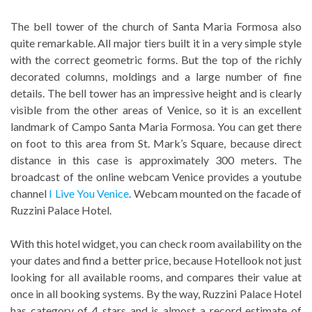
The bell tower of the church of Santa Maria Formosa also
quite remarkable. All major tiers built it in a very simple style
with the correct geometric forms. But the top of the richly
decorated columns, moldings and a large number of fine
details. The bell tower has an impressive height and is clearly
visible from the other areas of Venice, so it is an excellent
landmark of Campo Santa Maria Formosa. You can get there
on foot to this area from St. Mark’s Square, because direct
distance in this case is approximately 300 meters. The
broadcast of the online webcam Venice provides a youtube
channel
I Live You Venice
. Webcam mounted on the facade of
Ruzzini Palace Hotel.
With this hotel widget, you can check room availability on the
your dates and find a better price, because Hotellook not just
looking for all available rooms, and compares their value at
once in all booking systems. By the way, Ruzzini Palace Hotel
has category of 4 stars and is almost a record estimate of