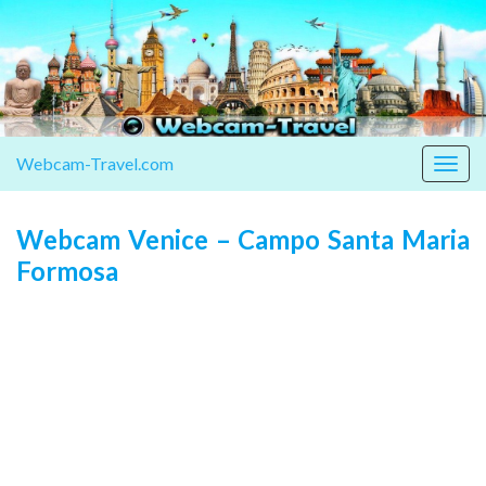
Webcam-Travel.com
Togg
navig
Webcam Venice – Campo Santa Maria
Formosa