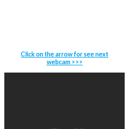
Click on the arrow for see next
webcam
>>>