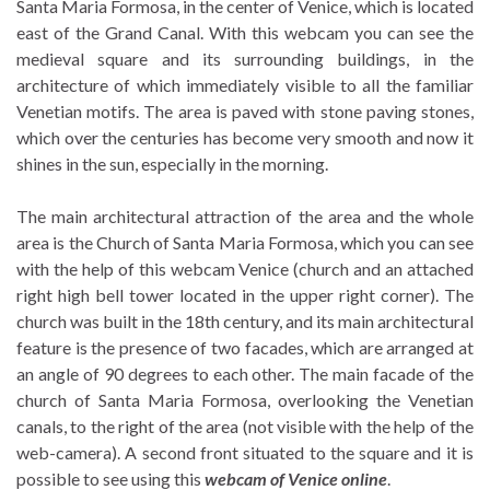
Santa Maria Formosa, in the center of Venice, which is located
east of the Grand Canal. With this webcam you can see the
medieval square and its surrounding buildings, in the
architecture of which immediately visible to all the familiar
Venetian motifs. The area is paved with stone paving stones,
which over the centuries has become very smooth and now it
shines in the sun, especially in the morning.
The main architectural attraction of the area and the whole
area is the Church of Santa Maria Formosa, which you can see
with the help of this webcam Venice (church and an attached
right high bell tower located in the upper right corner). The
church was built in the 18th century, and its main architectural
feature is the presence of two facades, which are arranged at
an angle of 90 degrees to each other. The main facade of the
church of Santa Maria Formosa, overlooking the Venetian
canals, to the right of the area (not visible with the help of the
web-camera). A second front situated to the square and it is
possible to see using this
webcam of Venice online
.