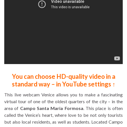
You can choose HD-quality video in a
standard way – in YouTube settings ↑
This live webcam Venice allows you to make a fascinating
virtual tour of one of the oldest quarters of the city – in the
area of
Campo Santa Maria Formosa
. This place is often
called the Venice’s heart, where love to be not only tourists
but also local residents, as well as students. Located Campo