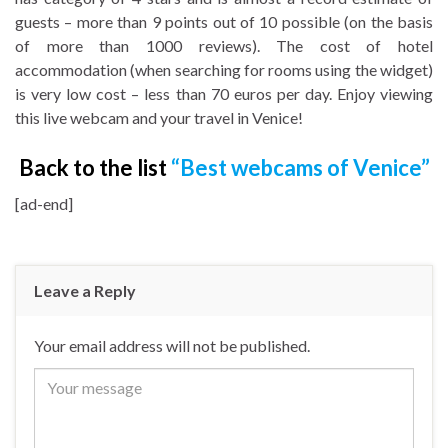
guests – more than 9 points out of 10 possible (on the basis
of more than 1000 reviews). The cost of hotel
accommodation (when searching for rooms using the widget)
is very low cost – less than 70 euros per day. Enjoy viewing
this live webcam and your travel in Venice!
Back to the list
“Best webcams of Venice”
[ad-end]
Leave a Reply
Your email address will not be published.