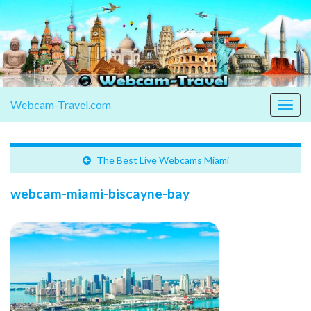
Webcam-Travel.com
Togg
navig
The Best Live Webcams Miami
webcam-miami-biscayne-bay