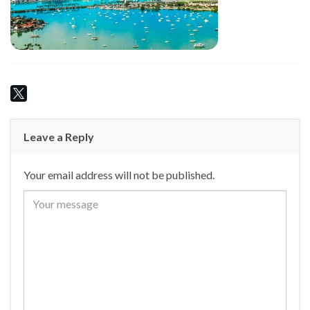
Leave a Reply
Your email address will not be published.