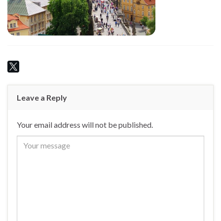
Leave a Reply
Your email address will not be published.