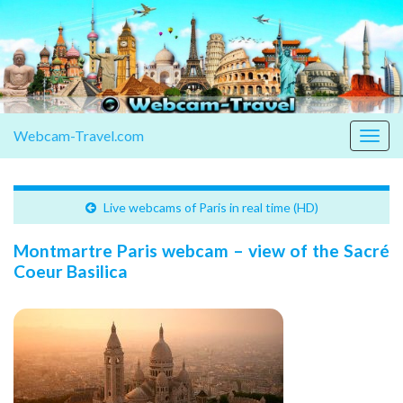
Webcam-Travel.com
Togg
navig
Live webcams of Paris in real time (HD)
Montmartre Paris webcam – view of the Sacré
Coeur Basilica