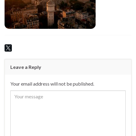
Leave a Reply
Your email address will not be published.