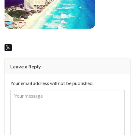
Leave a Reply
Your email address will not be published.