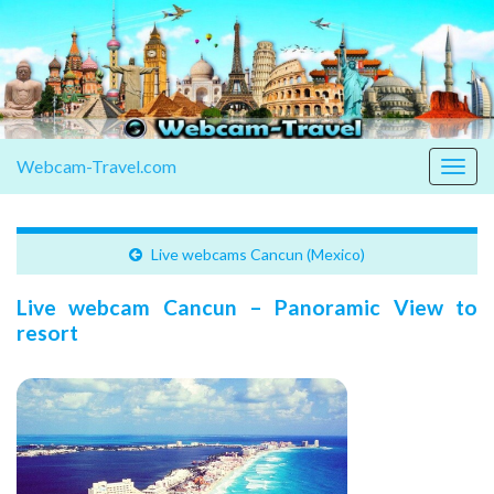
Webcam-Travel.com
Togg
navig
Live webcams Cancun (Mexico)
Live webcam Cancun – Panoramic View to
resort