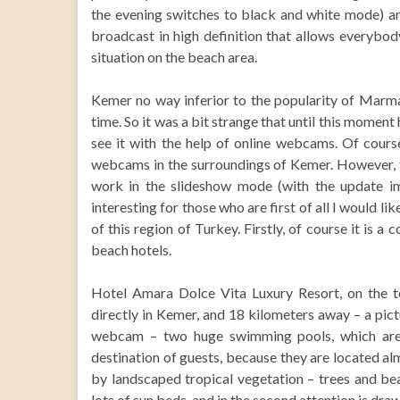
the evening switches to black and white mode) a
broadcast in high definition that allows everybody 
situation on the beach area.
Kemer no way inferior to the popularity of Marmar
time. So it was a bit strange that until this moment 
see it with the help of online webcams. Of cours
webcams in the surroundings of Kemer. However, th
work in the slideshow mode (with the update 
interesting for those who are first of all I would li
of this region of Turkey. Firstly, of course it is a
beach hotels.
Hotel Amara Dolce Vita Luxury Resort, on the ter
directly in Kemer, and 18 kilometers away – a pict
webcam – two huge swimming pools, which are no
destination of guests, because they are located a
by landscaped tropical vegetation – trees and bea
lots of sun beds, and in the second attention is drawn