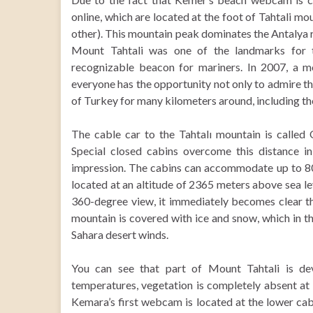
online, which are located at the foot of Tahtali m
other). This mountain peak dominates the Antalya re
Mount Tahtali was one of the landmarks for t
recognizable beacon for mariners. In 2007, a m
everyone has the opportunity not only to admire th
of Turkey for many kilometers around, including th
The cable car to the Tahtalı mountain is called 
Special closed cabins overcome this distance in
impression. The cabins can accommodate up to 80 
located at an altitude of 2365 meters above sea le
360-degree view, it immediately becomes clear th
mountain is covered with ice and snow, which in t
Sahara desert winds.
You can see that part of Mount Tahtali is dev
temperatures, vegetation is completely absent at
Kemara’s first webcam is located at the lower cab