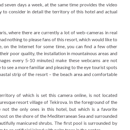
nd seven days a week, at the same time provides the video
to consider in detail the territory of this hotel and actual
is, where there are currently a lot of web-cameras in real
had nothing to please fans of this resort, which would like to
e, on the Internet for some time, you can find a few other
eir poor quality, the installation in mountainous areas and
images every 5-10 minutes) make these webcams are not
ke to see a more familiar and pleasing to the eye tourist spots
 coastal strip of the resort – the beach area and comfortable
ritory of which is set this camera online, is not located
uresque resort village of Tekirova. In the foreground of the
t the only ones in this hotel, but which is a favorite
lmost on the shore of the Mediterranean Sea and surrounded
utifully manicured shrubs. The first pool is surrounded by
 to an artificial island with palm trees in the center.