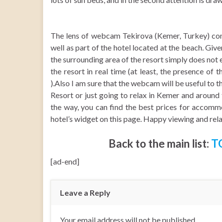
The lens of webcam Tekirova (Kemer, Turkey) come 
well as part of the hotel located at the beach. Gi
the surrounding area of the resort simply does not e
the resort in real time (at least, the presence of t
).Also I am sure that the webcam will be useful to 
Resort or just going to relax in Kemer and around 
the way, you can find the best prices for accommo
hotel’s widget on this page. Happy viewing and rel
Back to the main list:
T
[ad-end]
Leave a Reply
Your email address will not be published.