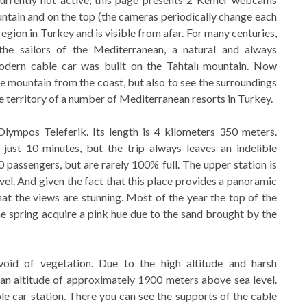
ountain and on the top (the cameras periodically change each
gion in Turkey and is visible from afar. For many centuries,
he sailors of the Mediterranean, a natural and always
odern cable car was built on the Tahtalı mountain. Now
e mountain from the coast, but also to see the surroundings
e territory of a number of Mediterranean resorts in Turkey.
Olympos Teleferik. Its length is 4 kilometers 350 meters.
 just 10 minutes, but the trip always leaves an indelible
passengers, but are rarely 100% full. The upper station is
vel. And given the fact that this place provides a panoramic
at the views are stunning. Most of the year the top of the
he spring acquire a pink hue due to the sand brought by the
oid of vegetation. Due to the high altitude and harsh
 an altitude of approximately 1900 meters above sea level.
le car station. There you can see the supports of the cable