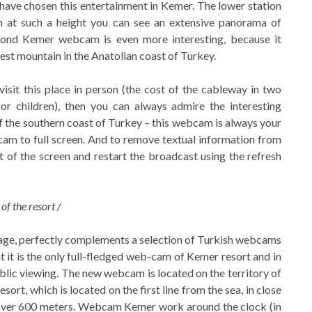
 have chosen this entertainment in Kemer. The lower station
en at such a height you can see an extensive panorama of
cond Kemer webcam is even more interesting, because it
est mountain in the Anatolian coast of Turkey.
visit this place in person (the cost of the cableway in two
for children), then you can always admire the interesting
 the southern coast of Turkey – this webcam is always your
cam to full screen. And to remove textual information from
rt of the screen and restart the broadcast using the refresh
of the resort /
page, perfectly complements a selection of Turkish webcams
it is the only full-fledged web-cam of Kemer resort and in
public viewing. The new webcam is located on the territory of
ort, which is located on the first line from the sea, in close
f over 600 meters. Webcam Kemer work around the clock (in