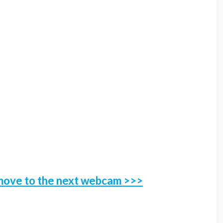
 move to the next webcam
>>>