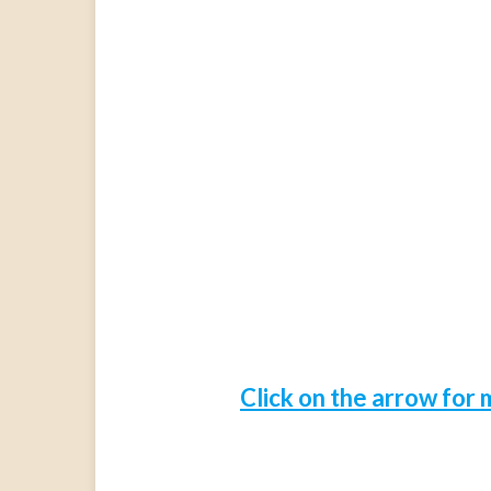
Click on the arrow for