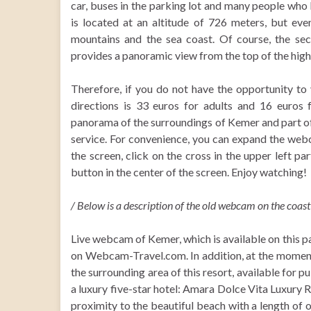
car, buses in the parking lot and many people who
is located at an altitude of 726 meters, but ev
mountains and the sea coast. Of course, the se
provides a panoramic view from the top of the high
Therefore, if you do not have the opportunity to 
directions is 33 euros for adults and 16 euros 
panorama of the surroundings of Kemer and part of
service. For convenience, you can expand the web
the screen, click on the cross in the upper left pa
button in the center of the screen. Enjoy watching!
/ Below is a description of the old webcam on the coast 
Live webcam of Kemer, which is available on this 
on Webcam-Travel.com. In addition, at the moment 
the surrounding area of this resort, available for 
a luxury five-star hotel: Amara Dolce Vita Luxury Res
proximity to the beautiful beach with a length o