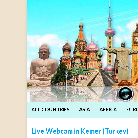
ALL COUNTRIES
ASIA
AFRICA
EUR
Live Webcam in Kemer (Turkey)