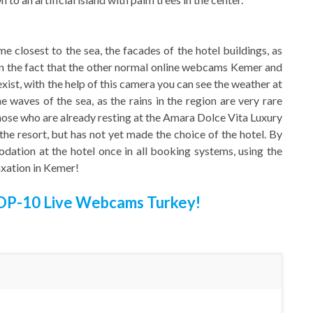
closest to the sea, the facades of the hotel buildings, as
ven the fact that the other normal online webcams Kemer and
xist, with the help of this camera you can see the weather at
he waves of the sea, as the rains in the region are very rare
those who are already resting at the Amara Dolce Vita Luxury
the resort, but has not yet made the choice of the hotel. By
dation at the hotel once in all booking systems, using the
axation in Kemer!
OP-10 Live Webcams Turkey!