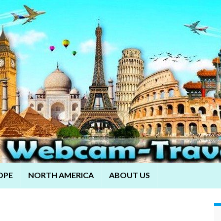
OPE
NORTH AMERICA
ABOUT US