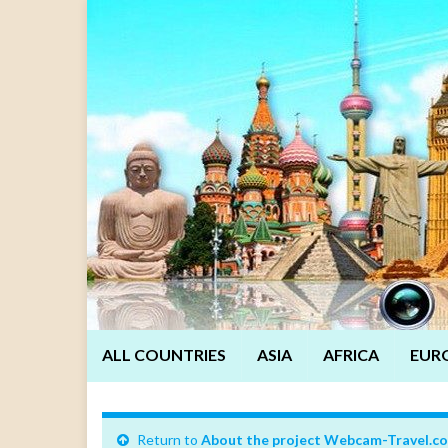
ALL COUNTRIES
ASIA
AFRICA
EUR
Return to
About the project Webcam-Travel.c