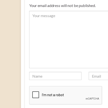
Your email address will not be published.