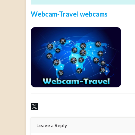
Webcam-Travel webcams
Leave a Reply