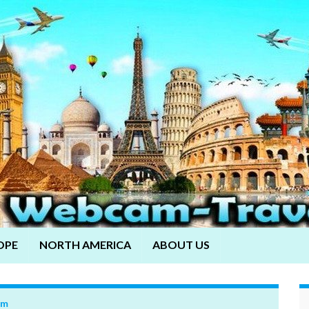
OPE
NORTH AMERICA
ABOUT US
om